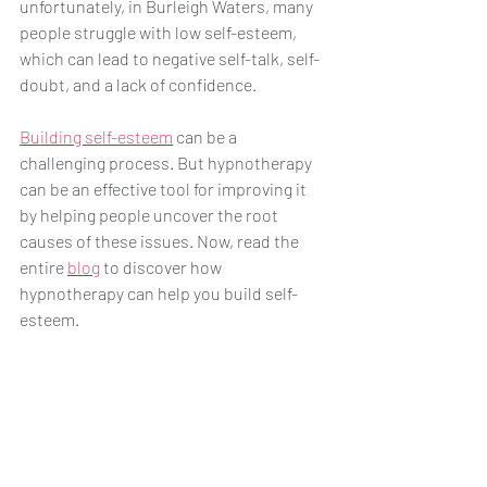
unfortunately, in Burleigh Waters, many 
people struggle with low self-esteem, 
which can lead to negative self-talk, self-
doubt, and a lack of confidence. 
Building self-esteem
 can be a 
challenging process. But hypnotherapy 
can be an effective tool for improving it 
by helping people uncover the root 
causes of these issues. Now, read the 
entire 
blog
 to discover how 
hypnotherapy can help you build self-
esteem.