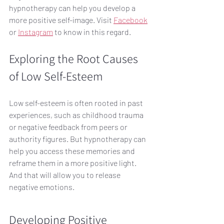
hypnotherapy can help you develop a 
more positive self-image. Visit 
Facebook
or 
Instagram
 to know in this regard.
Exploring the Root Causes 
of Low Self-Esteem
Low self-esteem is often rooted in past 
experiences, such as childhood trauma 
or negative feedback from peers or 
authority figures. But hypnotherapy can 
help you access these memories and 
reframe them in a more positive light. 
And that will allow you to release 
negative emotions. 
Developing Positive 