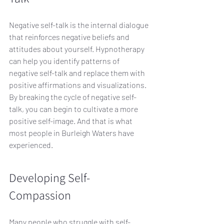
Negative self-talk is the internal dialogue 
that reinforces negative beliefs and 
attitudes about yourself. Hypnotherapy 
can help you identify patterns of 
negative self-talk and replace them with 
positive affirmations and visualizations. 
By breaking the cycle of negative self-
talk, you can begin to cultivate a more 
positive self-image. And that is what 
most people in Burleigh Waters have 
experienced.
Developing Self-
Compassion
Many people who struggle with self-