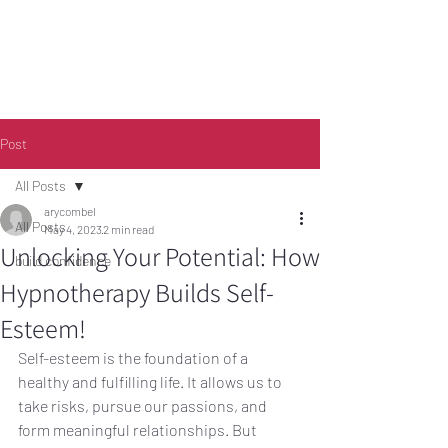
Post
All Posts
arycombel
Call
0401 189 643
All Posts
May 4, 2023
2 min read
Unlocking Your Potential: How
build confidence
Hypnotherapy Builds Self-
Esteem!
Self-esteem is the foundation of a 
healthy and fulfilling life. It allows us to 
take risks, pursue our passions, and 
form meaningful relationships. But 