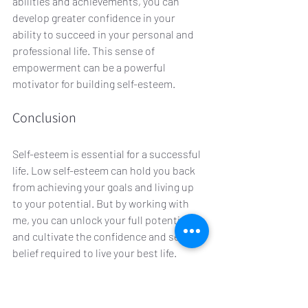
abilities and achievements, you can 
develop greater confidence in your 
ability to succeed in your personal and 
professional life. This sense of 
empowerment can be a powerful 
motivator for building self-esteem.
Conclusion
Self-esteem is essential for a successful 
life. Low self-esteem can hold you back 
from achieving your goals and living up 
to your potential. But by working with 
me, you can unlock your full potential 
and cultivate the confidence and self-
belief required to live your best life. 
Remember, building self-esteem is a 
journey! And with hypnotherapy, you can 
take the first step toward a brighter and 