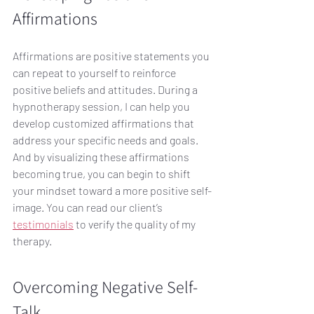
Affirmations
Affirmations are positive statements you 
can repeat to yourself to reinforce 
positive beliefs and attitudes. During a 
hypnotherapy session, I can help you 
develop customized affirmations that 
address your specific needs and goals. 
And by visualizing these affirmations 
becoming true, you can begin to shift 
your mindset toward a more positive self-
image. You can read our client’s 
testimonials
 to verify the quality of my 
therapy.
Overcoming Negative Self-
Talk