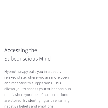
Accessing the 
Subconscious Mind
Hypnotherapy puts you in a deeply 
relaxed state, where you are more open 
and receptive to suggestions. This 
allows you to access your subconscious 
mind, where your beliefs and emotions 
are stored. By identifying and reframing 
negative beliefs and emotions, 