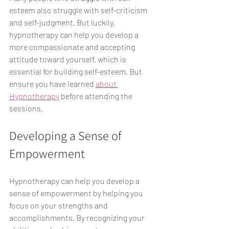
esteem also struggle with self-criticism 
and self-judgment. But luckily, 
hypnotherapy can help you develop a 
more compassionate and accepting 
attitude toward yourself, which is 
essential for building self-esteem. But 
ensure you have learned 
about 
Hypnotherapy
 before attending the 
sessions.
Developing a Sense of 
Empowerment
Hypnotherapy can help you develop a 
sense of empowerment by helping you 
focus on your strengths and 
accomplishments. By recognizing your 