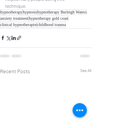
technique. 
hypnotherapy
hypnosis
hypnotherapy Burleigh Waters
anxiety treatment
hypnotherapy gold coast
clinical hypnotherapist
childhood trauma
Recent Posts
See All