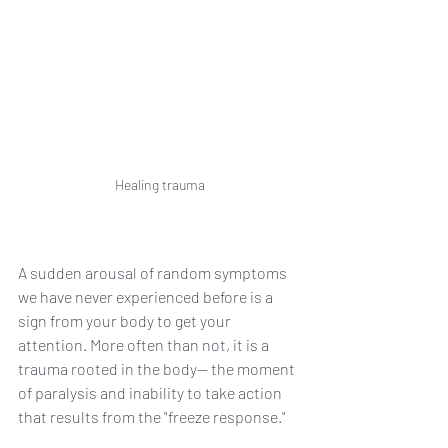
Healing trauma
A sudden arousal of random symptoms 
we have never experienced before is a 
sign from your body to get your 
attention. More often than not, it is a 
trauma rooted in the body— the moment 
of paralysis and inability to take action 
that results from the "freeze response." 