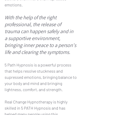
emotions. 
With the help of the right 
professional, the release of 
trauma can happen safely and in 
a supportive environment, 
bringing inner peace to a person's 
life and clearing the symptoms.
5 Path Hypnosis is a powerful process 
that helps resolve stuckness and 
supressed emotions, bringing balance to 
your body and mind and bringing 
lightness, comfort, and strength.
Real Change Hypnotherapy is highly 
skilled in 5 PATH Hypnosis and has 
helped many people using this 