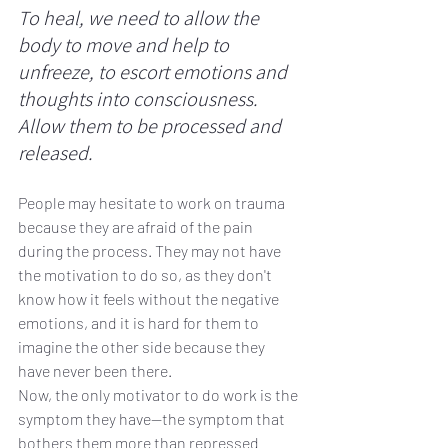
To heal, we need to allow the 
body to move and help to 
unfreeze, to escort emotions and 
thoughts into consciousness. 
Allow them to be processed and 
released. 
People may hesitate to work on trauma 
because they are afraid of the pain 
during the process. They may not have 
the motivation to do so, as they don't 
know how it feels without the negative 
emotions, and it is hard for them to 
imagine the other side because they 
have never been there. 
Now, the only motivator to do work is the 
symptom they have—the symptom that 
bothers them more than repressed 