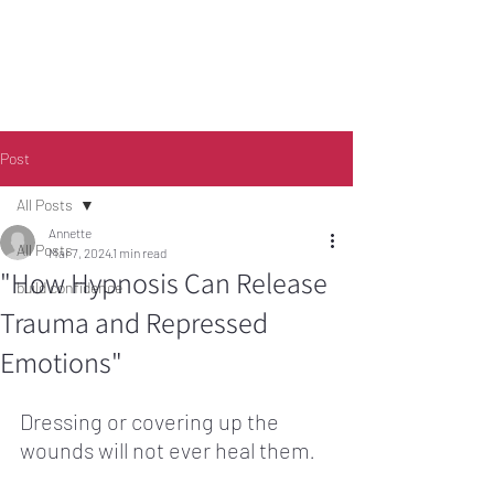
Post
All Posts
Annette
Call
0401 189 643
All Posts
Mar 7, 2024
1 min read
"How Hypnosis Can Release
build confidence
Trauma and Repressed
Emotions"
Dressing or covering up the 
wounds will not ever heal them
. 