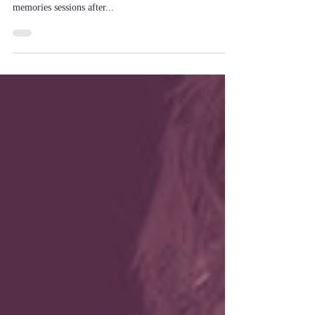
Do you know...?
In hypnotherapy, you do not talk for hours about your
problems, and I listen while you talk about unpleasant
memories sessions after...