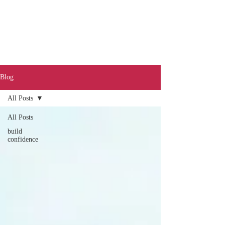
Blog
All Posts
Call
0401 189 643
All Posts
build
confidence