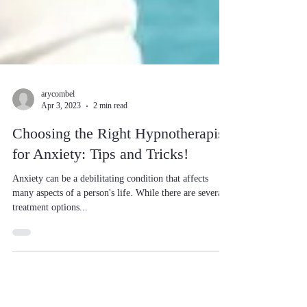
arycombel
Apr 3, 2023
2 min read
Choosing the Right Hypnotherapist
for Anxiety: Tips and Tricks!
Anxiety can be a debilitating condition that affects
many aspects of a person's life. While there are several
treatment options...