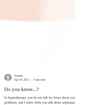
Annette
Apr 19, 2021
1 min read