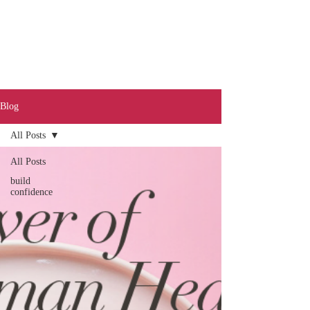
Blog
All Posts
Call
0401 189 643
All Posts
build
confidence