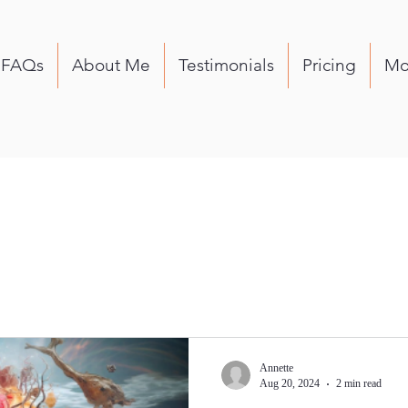
FAQs
About Me
Testimonials
Pricing
Mo
Annette
Aug 20, 2024
2 min read