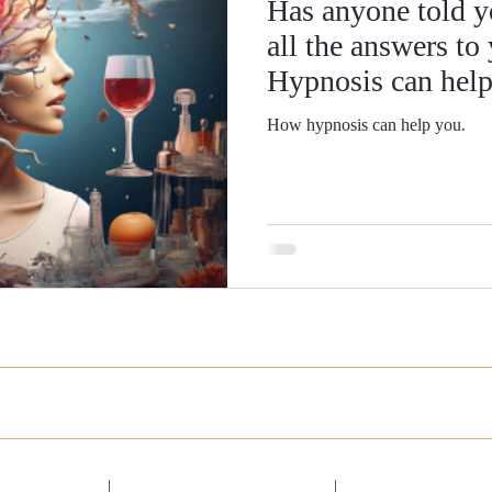
Has anyone told y
all the answers to
Hypnosis can help
How hypnosis can help you.