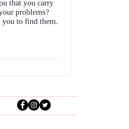
ou that you carry
 your problems?
 you to find them.