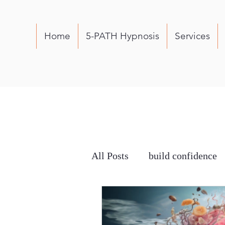
Home
5-PATH Hypnosis
Services
All Posts
build confidence