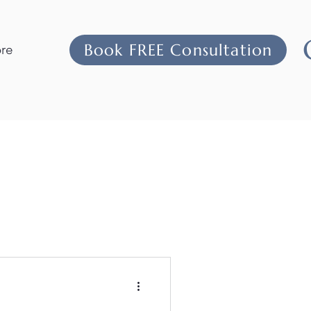
Book FREE Consultation
re